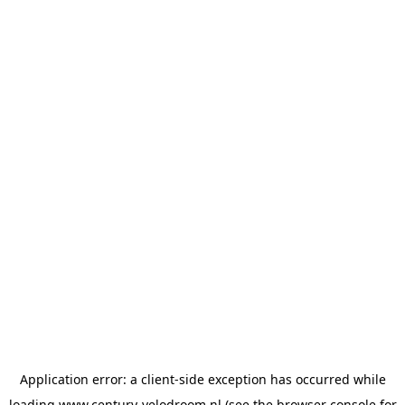
Application error: a
client
-side exception has occurred while
loading
www.century-velodroom.nl
(see the
browser console
for