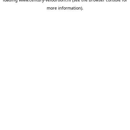
more information).