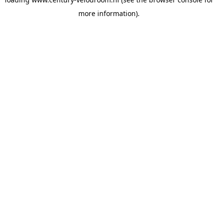
more information).