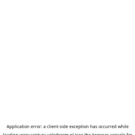
Application error: a
client
-side exception has occurred while
loading
www.century-velodroom.nl
(see the
browser console
for