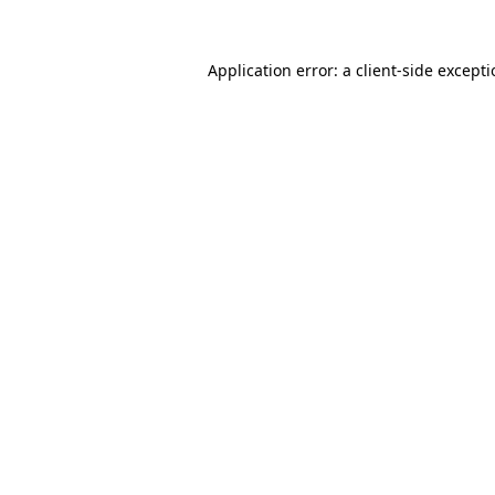
Application error: a
client
-side except