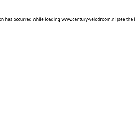
ion has occurred while loading
www.century-velodroom.nl
(see the