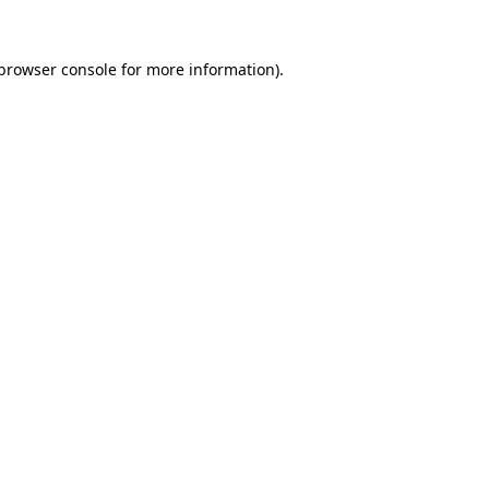
browser console
for more information).