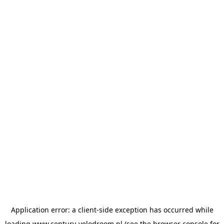
Application error: a
client
-side exception has occurred while
loading
www.century-velodroom.nl
(see the
browser console
for