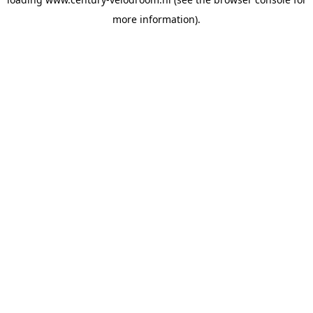
more information).