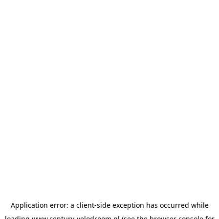
Application error: a
client
-side exception has occurred while
loading
www.century-velodroom.nl
(see the
browser console
for