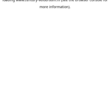
more information).