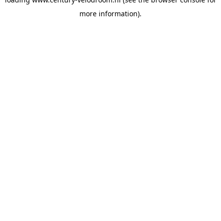
more information).