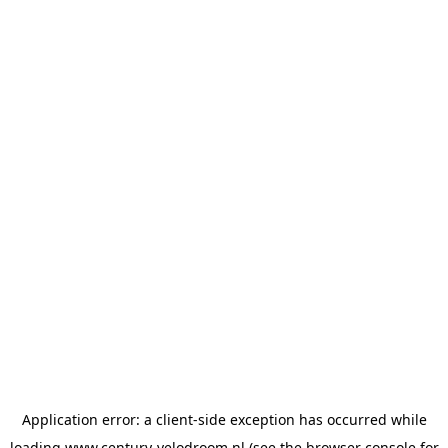
Application error: a
client
-side exception has occurred while
loading
www.century-velodroom.nl
(see the
browser console
for