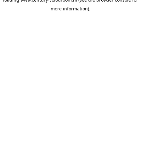
more information).