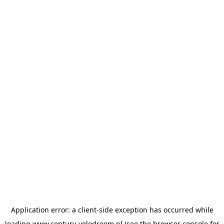
Application error: a
client
-side exception has occurred while
loading
www.century-velodroom.nl
(see the
browser console
for