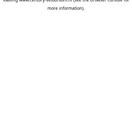
more information).