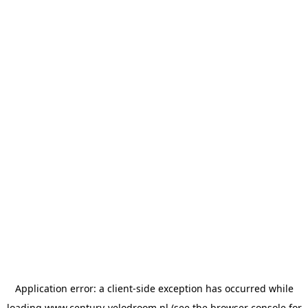
Application error: a
client
-side exception has occurred while
loading
www.century-velodroom.nl
(see the
browser console
for