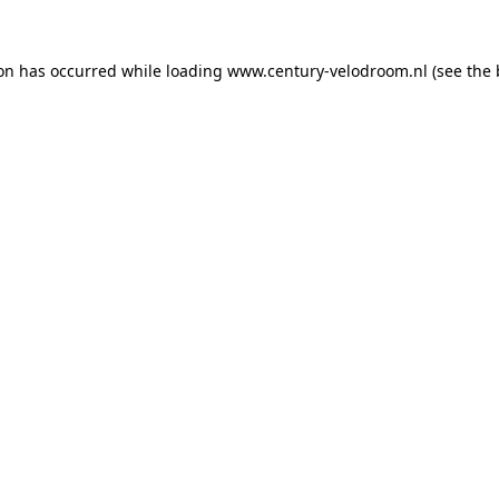
ion has occurred while loading
www.century-velodroom.nl
(see the