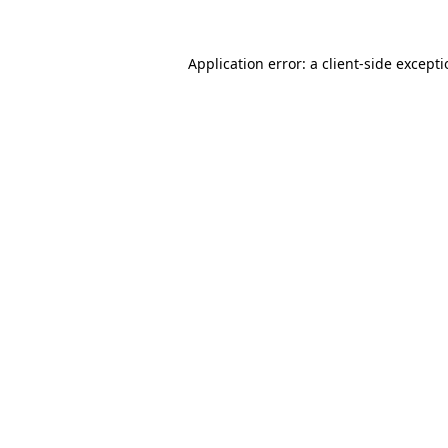
Application error: a
client
-side except