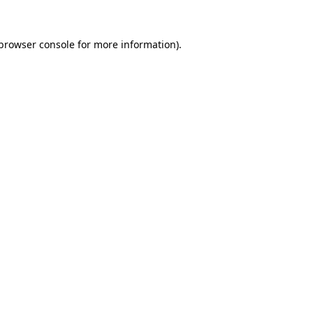
browser console
for more information).