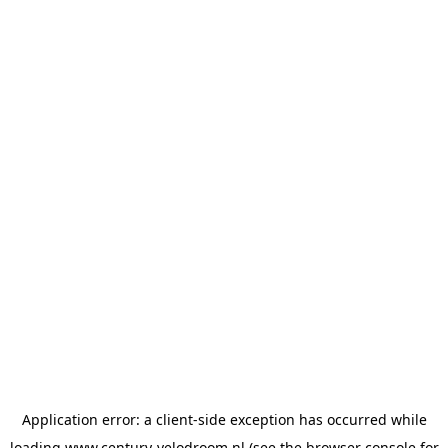
Application error: a
client
-side exception has occurred while
loading
www.century-velodroom.nl
(see the
browser console
for