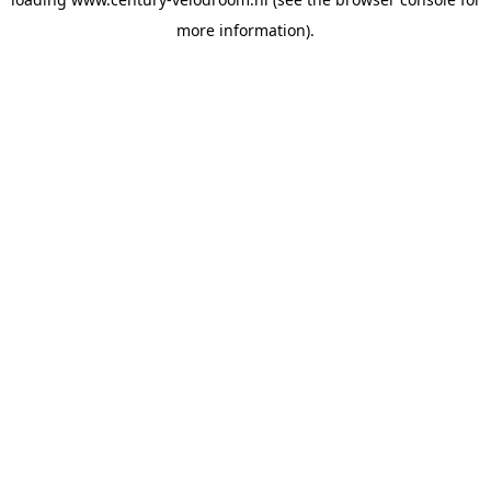
more information).