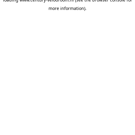
more information).