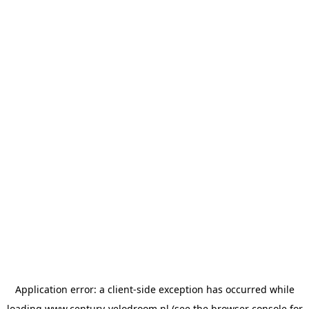
Application error: a
client
-side exception has occurred while
loading
www.century-velodroom.nl
(see the
browser console
for