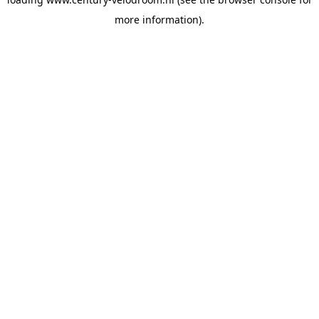
more information).