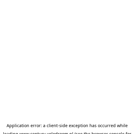
Application error: a
client
-side exception has occurred while
loading
www.century-velodroom.nl
(see the
browser console
for