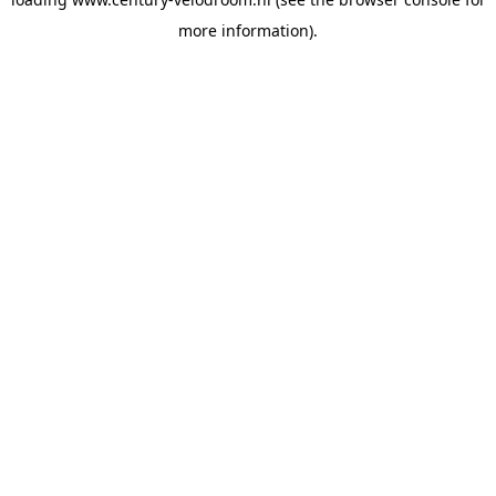
more information).