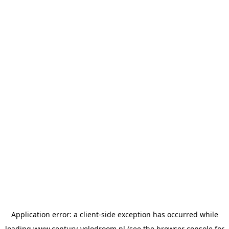
Application error: a
client
-side exception has occurred while
loading
www.century-velodroom.nl
(see the
browser console
for