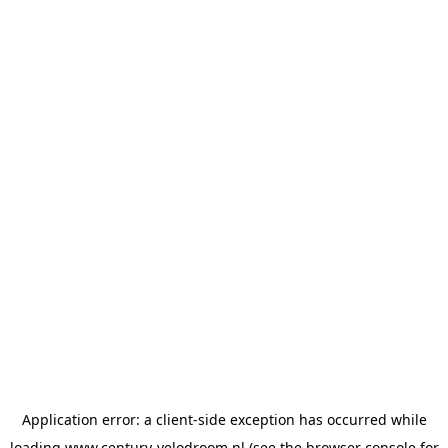
Application error: a
client
-side exception has occurred while
loading
www.century-velodroom.nl
(see the
browser console
for