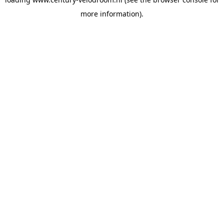
more information).