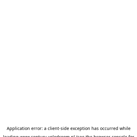
Application error: a
client
-side exception has occurred while
loading
www.century-velodroom.nl
(see the
browser console
for