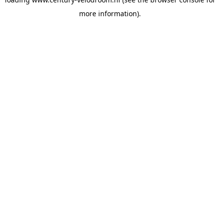
more information).