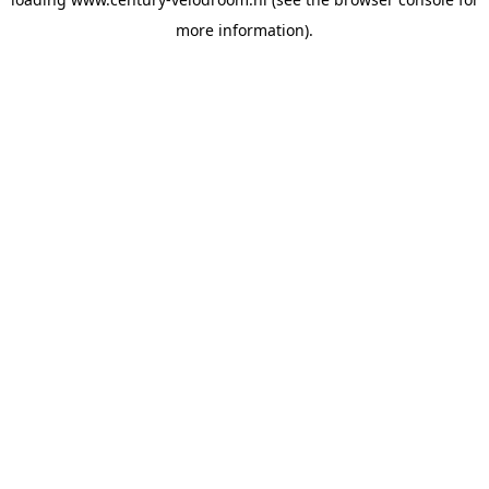
more information).