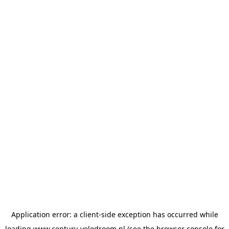
Application error: a
client
-side exception has occurred while
loading
www.century-velodroom.nl
(see the
browser console
for