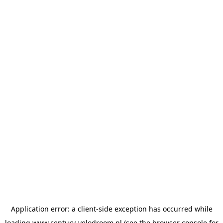
Application error: a
client
-side exception has occurred while
loading
www.century-velodroom.nl
(see the
browser console
for