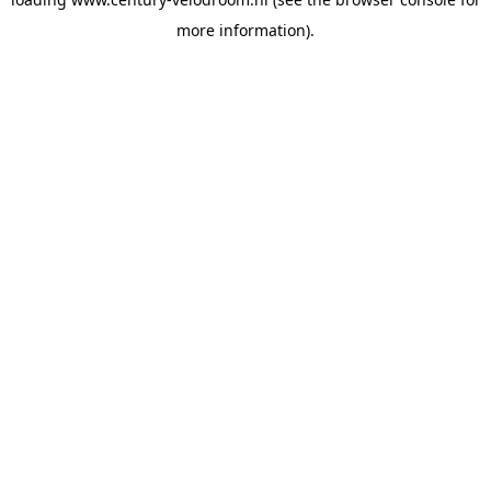
more information).