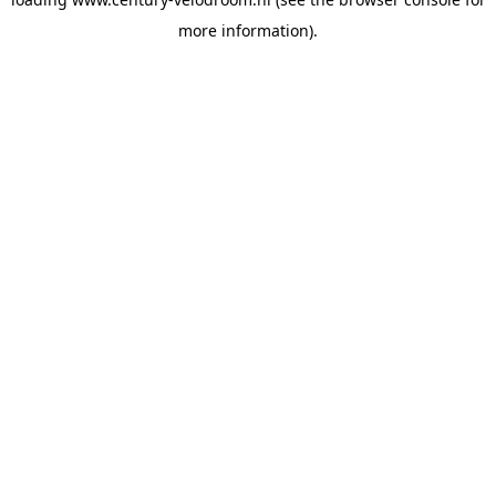
more information).