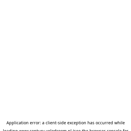
Application error: a
client
-side exception has occurred while
loading
www.century-velodroom.nl
(see the
browser console
for