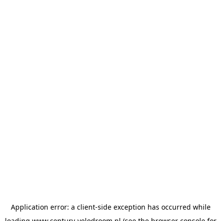
Application error: a
client
-side exception has occurred while
loading
www.century-velodroom.nl
(see the
browser console
for