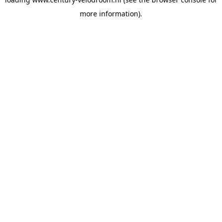
more information).