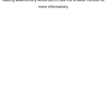
more information).