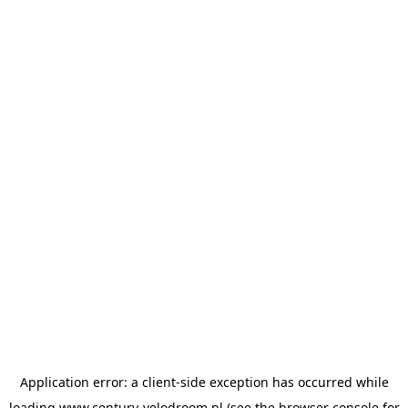
Application error: a
client
-side exception has occurred while
loading
www.century-velodroom.nl
(see the
browser console
for