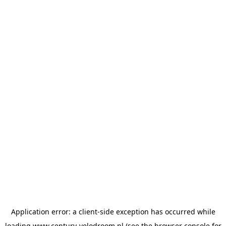
Application error: a
client
-side exception has occurred while
loading
www.century-velodroom.nl
(see the
browser console
for