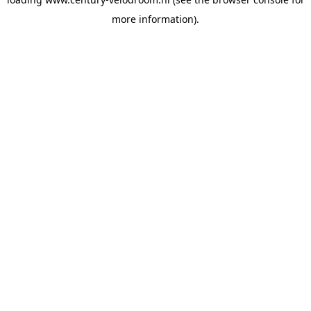
more information).