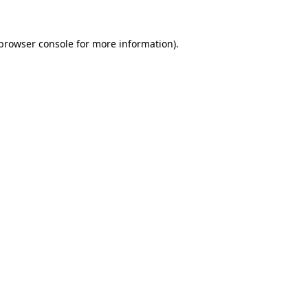
browser console
for more information).