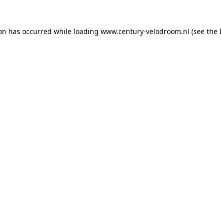
ion has occurred while loading
www.century-velodroom.nl
(see the