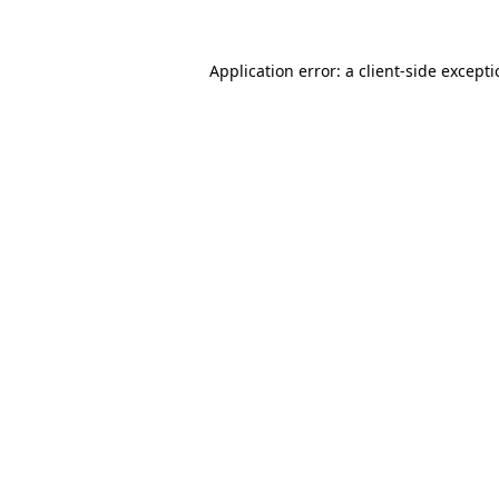
Application error: a
client
-side except