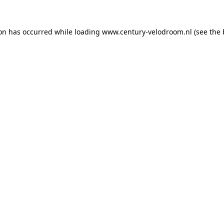
ion has occurred while loading
www.century-velodroom.nl
(see the