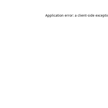
Application error: a
client
-side except