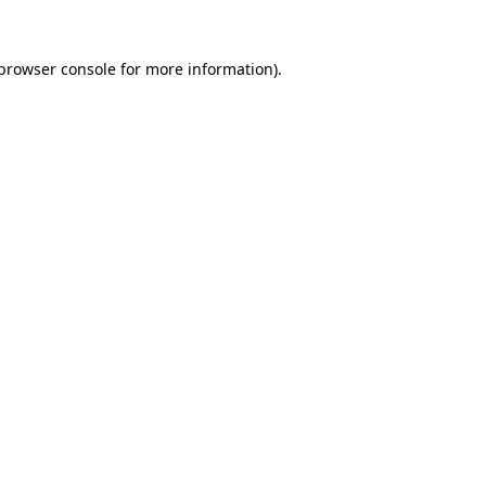
browser console
for more information).