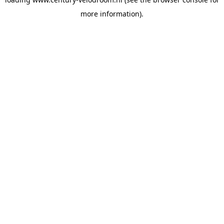
more information).