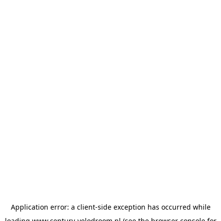
Application error: a
client
-side exception has occurred while
loading
www.century-velodroom.nl
(see the
browser console
for