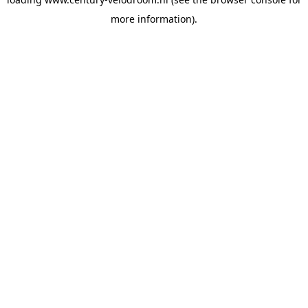
more information).