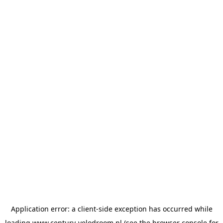
Application error: a
client
-side exception has occurred while
loading
www.century-velodroom.nl
(see the
browser console
for