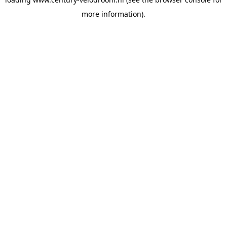
more information).