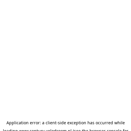
Application error: a
client
-side exception has occurred while
loading
www.century-velodroom.nl
(see the
browser console
for