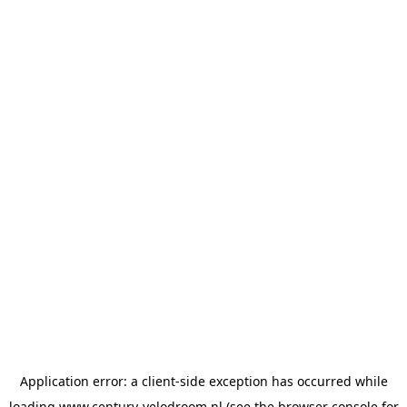
Application error: a
client
-side exception has occurred while
loading
www.century-velodroom.nl
(see the
browser console
for