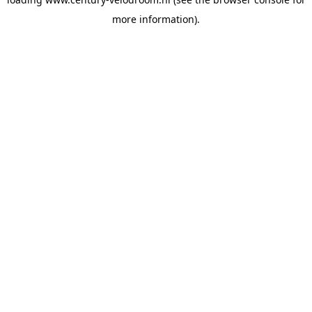
more information).