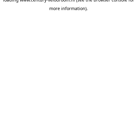
more information).