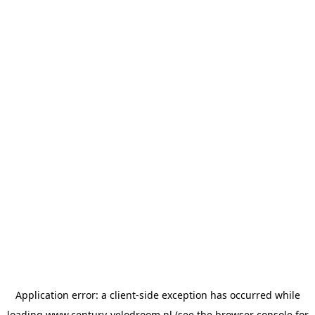
Application error: a
client
-side exception has occurred while
loading
www.century-velodroom.nl
(see the
browser console
for