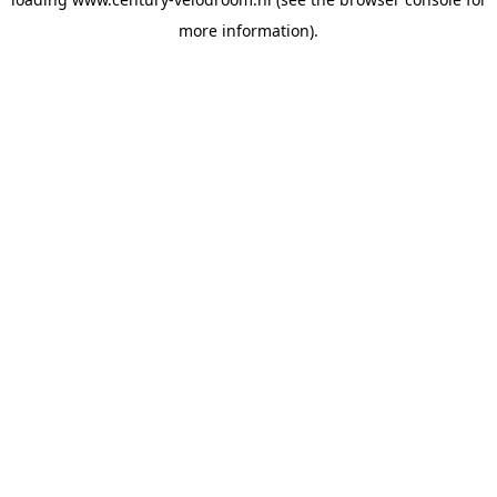
more information).