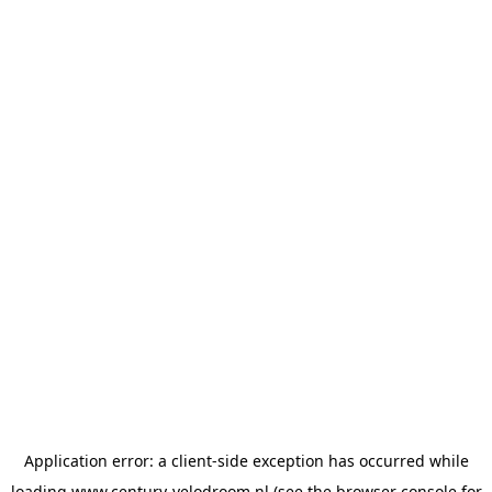
Application error: a
client
-side exception has occurred while
loading
www.century-velodroom.nl
(see the
browser console
for