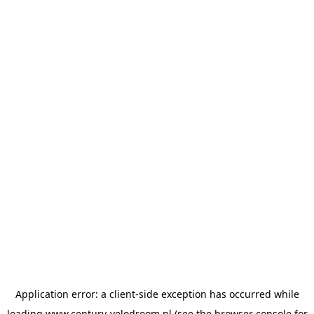
Application error: a
client
-side exception has occurred while
loading
www.century-velodroom.nl
(see the
browser console
for