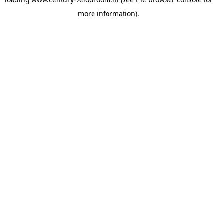
more information).