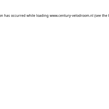
ion has occurred while loading
www.century-velodroom.nl
(see the