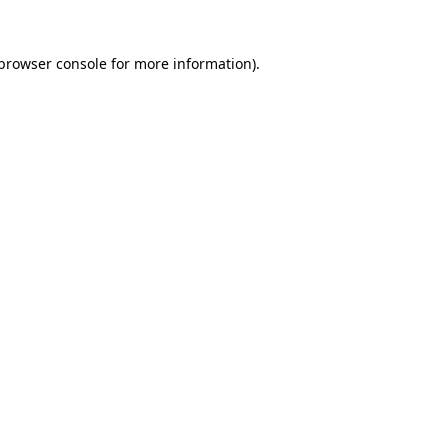
browser console
for more information).