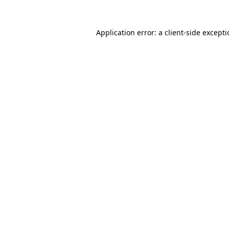
Application error: a
client
-side except